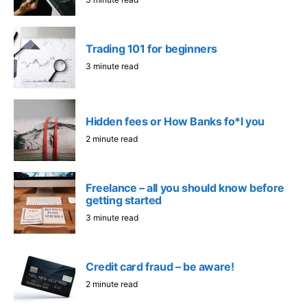
Trading 101 for beginners
3 minute read
Hidden fees or How Banks fo*l you
2 minute read
Freelance – all you should know before
getting started
3 minute read
Credit card fraud – be aware!
2 minute read