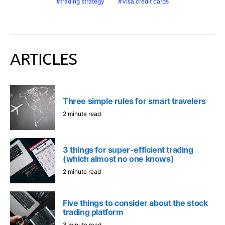
trading strategy
Visa credit cards
ARTICLES
Three simple rules for smart travelers
2 minute read
3 things for super-efficient trading
(which almost no one knows)
2 minute read
Five things to consider about the stock
trading platform
3 minute read