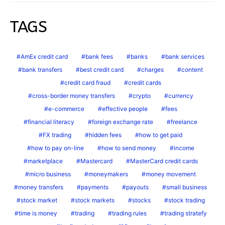
TAGS
AmEx credit card
bank fees
banks
bank services
bank transfers
best credit card
charges
content
credit card fraud
credit cards
cross-border money transfers
crypto
currency
e-commerce
effective people
fees
financial literacy
foreign exchange rate
freelance
FX trading
hidden fees
how to get paid
how to pay on-line
how to send money
income
marketplace
Mastercard
MasterCard credit cards
micro business
moneymakers
money movement
money transfers
payments
payouts
small business
stock market
stock markets
stocks
stock trading
time is money
trading
trading rules
trading stratefy