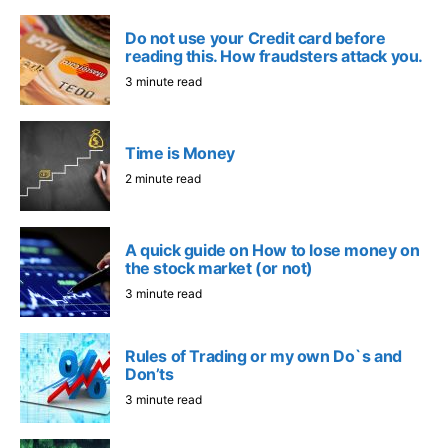
Do not use your Credit card before
reading this. How fraudsters attack you.
3 minute read
Time is Money
2 minute read
A quick guide on How to lose money on
the stock market (or not)
3 minute read
Rules of Trading or my own Do`s and
Don’ts
3 minute read