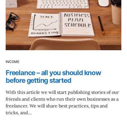
INCOME
Freelance – all you should know
before getting started
With this article we will start publishing stories of our
friends and clients who run their own businesses as a
freelancer. We will share best practices, tips and
tricks, and…