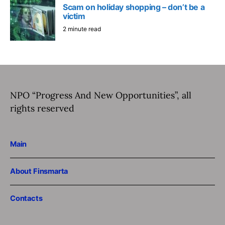
Scam on holiday shopping – don’t be a
victim
2 minute read
NPO “Progress And New Opportunities”, all
rights reserved
Main
About Finsmarta
Contacts