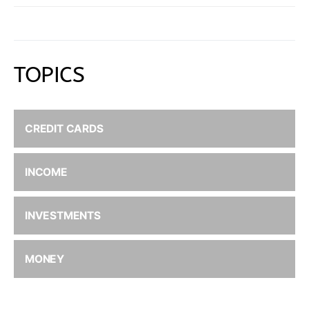
TOPICS
CREDIT CARDS
INCOME
INVESTMENTS
MONEY