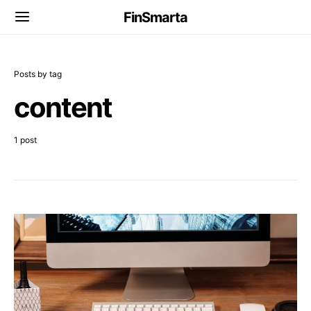
FinSmarta
Posts by tag
content
1 post