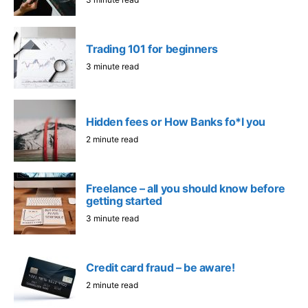
Trading 101 for beginners
3 minute read
Hidden fees or How Banks fo*l you
2 minute read
Freelance – all you should know before
getting started
3 minute read
Credit card fraud – be aware!
2 minute read