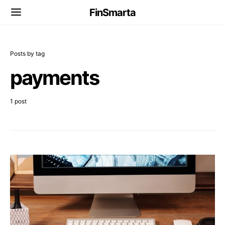
FinSmarta
Posts by tag
payments
1 post