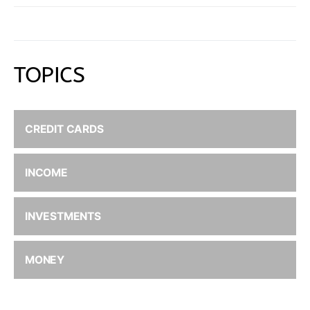
TOPICS
CREDIT CARDS
INCOME
INVESTMENTS
MONEY