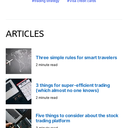
trading strategy
Visa credit cards
ARTICLES
Three simple rules for smart travelers
2 minute read
3 things for super-efficient trading
(which almost no one knows)
2 minute read
Five things to consider about the stock
trading platform
3 minute read