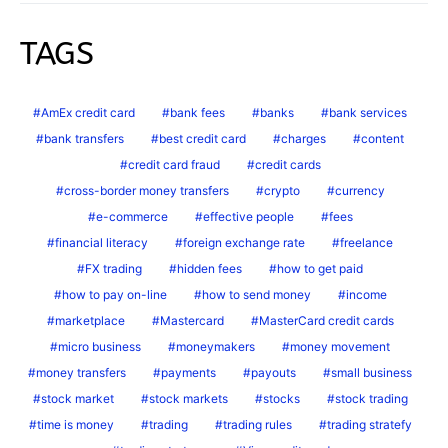
TAGS
AmEx credit card
bank fees
banks
bank services
bank transfers
best credit card
charges
content
credit card fraud
credit cards
cross-border money transfers
crypto
currency
e-commerce
effective people
fees
financial literacy
foreign exchange rate
freelance
FX trading
hidden fees
how to get paid
how to pay on-line
how to send money
income
marketplace
Mastercard
MasterCard credit cards
micro business
moneymakers
money movement
money transfers
payments
payouts
small business
stock market
stock markets
stocks
stock trading
time is money
trading
trading rules
trading stratefy