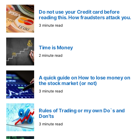
Do not use your Credit card before
reading this. How fraudsters attack you.
3 minute read
Time is Money
2 minute read
A quick guide on How to lose money on
the stock market (or not)
3 minute read
Rules of Trading or my own Do`s and
Don’ts
3 minute read