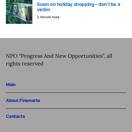
Scam on holiday shopping – don’t be a
victim
2 minute read
NPO “Progress And New Opportunities”, all
rights reserved
Main
About Finsmarta
Contacts