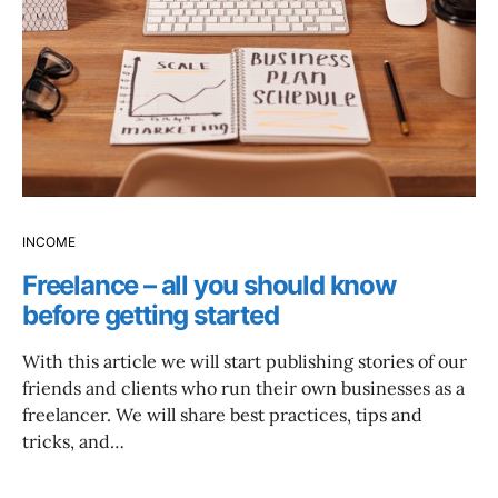
INCOME
Freelance – all you should know
before getting started
With this article we will start publishing stories of our
friends and clients who run their own businesses as a
freelancer. We will share best practices, tips and
tricks, and…