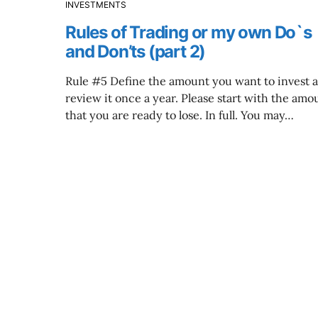
INVESTMENTS
Rules of Trading or my own Do`s
and Don’ts (part 2)
Rule #5 Define the amount you want to invest 
review it once a year. Please start with the amo
that you are ready to lose. In full. You may…