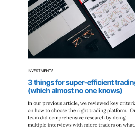
INVESTMENTS
3 things for super-efficient tradin
(which almost no one knows)
In our previous article, we reviewed key criteri
on how to choose the right trading platform. O
team did comprehensive research by doing
multiple interviews with micro traders on wha