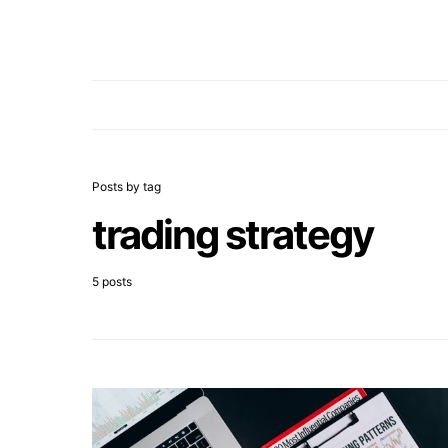
Posts by tag
trading strategy
5 posts