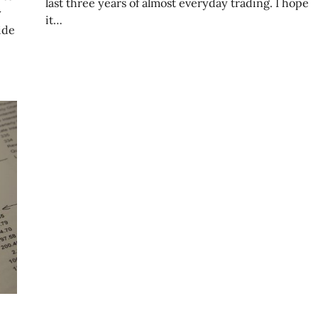
last three years of almost everyday trading. I hope
y
it…
ide