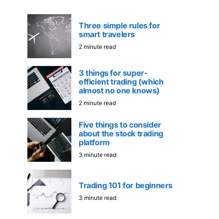
Three simple rules for
smart travelers
2 minute read
3 things for super-
efficient trading (which
almost no one knows)
2 minute read
Five things to consider
about the stock trading
platform
3 minute read
Trading 101 for beginners
3 minute read