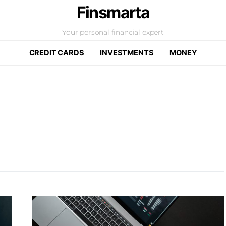
Finsmarta
Your personal financial expert
CREDIT CARDS
INVESTMENTS
MONEY