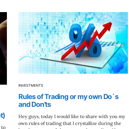
INVESTMENTS
Rules of Trading or my own Do`s
and Don’ts
t)
Hey guys, today I would like to share with you my
own rules of trading that I crystallize during the
 to