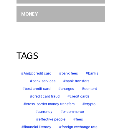
MONEY
TAGS
AmEx credit card
bank fees
banks
bank services
bank transfers
best credit card
charges
content
credit card fraud
credit cards
cross-border money transfers
crypto
currency
e-commerce
effective people
fees
financial literacy
foreign exchange rate