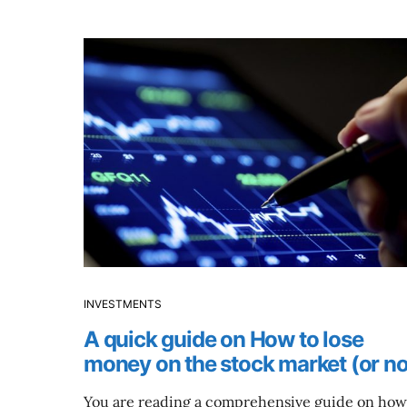
INVESTMENTS
A quick guide on How to lose
money on the stock market (or no
You are reading a comprehensive guide on how