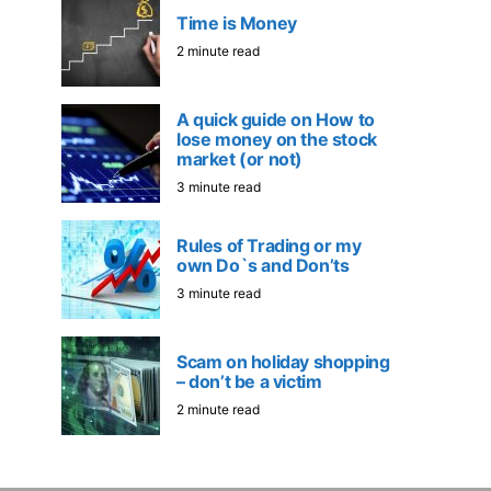
Time is Money
2 minute read
A quick guide on How to
lose money on the stock
market (or not)
3 minute read
Rules of Trading or my
own Do`s and Don’ts
3 minute read
Scam on holiday shopping
– don’t be a victim
2 minute read