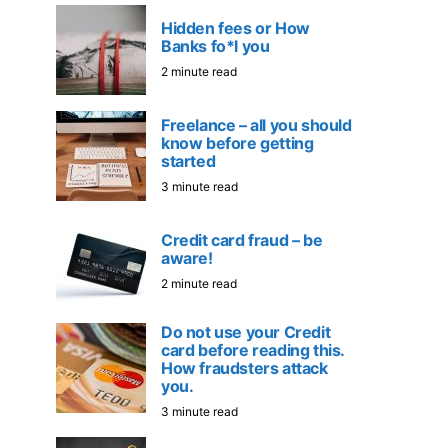
Hidden fees or How
Banks fo*l you
2 minute read
Freelance – all you should
know before getting
started
3 minute read
Credit card fraud – be
aware!
2 minute read
Do not use your Credit
card before reading this.
How fraudsters attack
you.
3 minute read