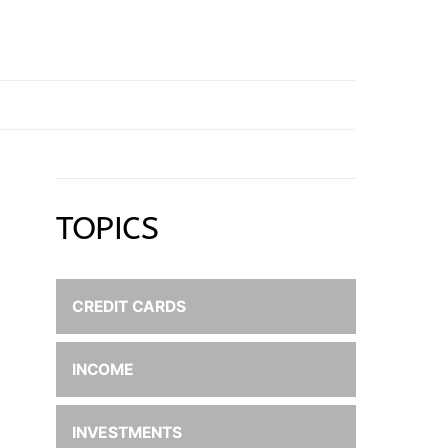
TOPICS
CREDIT CARDS
INCOME
INVESTMENTS