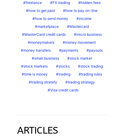
freelance
FX trading
hidden fees
how to get paid
how to pay on-line
how to send money
income
marketplace
Mastercard
MasterCard credit cards
micro business
moneymakers
money movement
money transfers
payments
payouts
small business
stock market
stock markets
stocks
stock trading
time is money
trading
trading rules
trading stratefy
trading strategy
Visa credit cards
ARTICLES