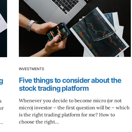
INVESTMENTS
Five things to consider about the
g
stock trading platform
Whenever you decide to become micro (or not
a
micro) investor – the first question will be – which
ur
is the right trading platform for me? How to
choose the right…
t…