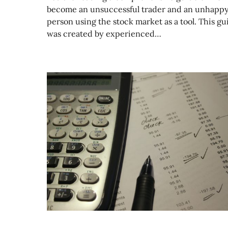
become an unsuccessful trader and an unhapp
person using the stock market as a tool. This gu
was created by experienced…